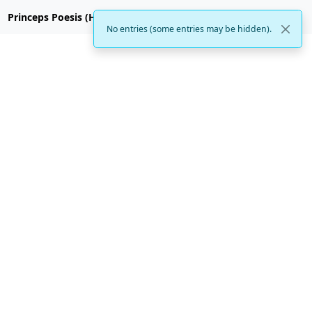
Princeps Poesis (Hubzilla)
No entries (some entries may be hidden).