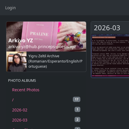
Login
2026-03
Arkivo YZ
arkivo-yz@hub.princeps-poesis.xyz
Yigru Zeltil Archive
(Romanian/Esperanto/English/P
ortuguese)
PHOTO ALBUMS
Recent Photos
/
17
2026-02
1
2026-03
2