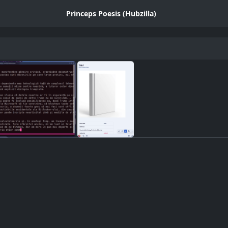
Princeps Poesis (Hubzilla)