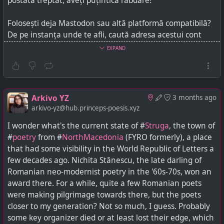
postată treptat, aveți puțintică răbdare!
Folosești deja Mastodon sau altă platformă compatibilă?
De pe instanța unde te afli, caută adresa acestui cont
-
arkivo-yz@hub.princeps-poesis.xyz
- și apasă pe
EXPAND
butonul pentru a mă urmări. După ce-ți aprob cererea,
postările viitoare îți vor apărea acolo - postările mai vechi
va trebui să le accesezi direct prin site-ul meu,
hub.princeps-poesis.xyz
.
Arkivo YZ
3 months ago
arkivo-yz@hub.princeps-poesis.xyz
Arkivo YZ and Princeps Poesis may occasionally post material that, according to
Y.Z., constitutes fair use for educative purposes. If you are a copyright holder who
I wonder what's the current state of #
Struga
, the town of
somehow objects, contact Y.Z., who will oblige and delete.
#
poetry
from #
NorthMacedonia
(FYRO formerly), a place
that had some visibility in the World Republic of Letters a
few decades ago. Nichita Stănescu, the late darling of
Romanian neo-modernist poetry in the '60s-70s, won an
award there. For a while, quite a few Romanian poets
were making pilgrimage towards there, but the poets
closer to my generation? Not so much, I guess. Probably
some key organizer died or at least lost their edge, which