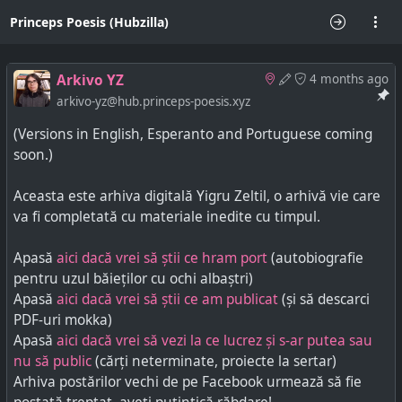
Princeps Poesis (Hubzilla)
Arkivo YZ
4 months ago
arkivo-yz@hub.princeps-poesis.xyz
(Versions in English, Esperanto and Portuguese coming
soon.)
Aceasta este arhiva digitală Yigru Zeltil, o arhivă vie care
va fi completată cu materiale inedite cu timpul.
Apasă
aici dacă vrei să știi ce hram port
(autobiografie
pentru uzul băieților cu ochi albaștri)
Apasă
aici dacă vrei să știi ce am publicat
(și să descarci
PDF-uri mokka)
Apasă
aici dacă vrei să vezi la ce lucrez și s-ar putea sau
nu să public
(cărți neterminate, proiecte la sertar)
Arhiva postărilor vechi de pe Facebook urmează să fie