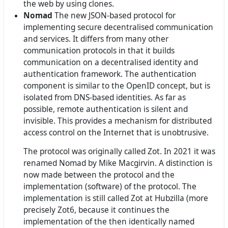
the web by using clones.
Nomad
The new JSON-based protocol for
implementing secure decentralised communication
and services. It differs from many other
communication protocols in that it builds
communication on a decentralised identity and
authentication framework. The authentication
component is similar to the OpenID concept, but is
isolated from DNS-based identities. As far as
possible, remote authentication is silent and
invisible. This provides a mechanism for distributed
access control on the Internet that is unobtrusive.
The protocol was originally called Zot. In 2021 it was
renamed Nomad by Mike Macgirvin. A distinction is
now made between the protocol and the
implementation (software) of the protocol. The
implementation is still called Zot at Hubzilla (more
precisely Zot6, because it continues the
implementation of the then identically named