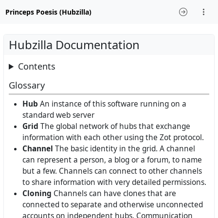
Princeps Poesis (Hubzilla)
Hubzilla Documentation
Contents
Glossary
Hub
An instance of this software running on a
standard web server
Grid
The global network of hubs that exchange
information with each other using the Zot protocol.
Channel
The basic identity in the grid. A channel
can represent a person, a blog or a forum, to name
but a few. Channels can connect to other channels
to share information with very detailed permissions.
Cloning
Channels can have clones that are
connected to separate and otherwise unconnected
accounts on independent hubs. Communication