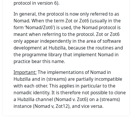
protocol in version 6).
In general, the protocol is now only referred to as
Nomad. When the term Zot or Zot6 (usually in the
form ‘Nomad/Zot6’) is used, the Nomad protocol is
meant when referring to the protocol. Zot or Zot6
only appear independently in the area of software
development at Hubzilla, because the routines and
the programme library that implement Nomad in
practice bear this name.
Important:
The implementations of Nomad in
Hubzilla and in (streams) are partially incompatible
with each other. This applies in particular to the
nomadic identity. It is therefore not possible to clone
a Hubzilla channel (Nomad v. Zot6) on a (streams)
instance (Nomad v, Zot12), and vice versa.