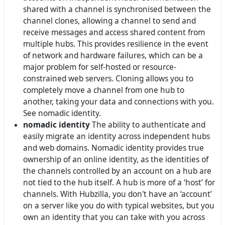
shared with a channel is synchronised between the
channel clones, allowing a channel to send and
receive messages and access shared content from
multiple hubs. This provides resilience in the event
of network and hardware failures, which can be a
major problem for self-hosted or resource-
constrained web servers. Cloning allows you to
completely move a channel from one hub to
another, taking your data and connections with you.
See nomadic identity.
nomadic identity
The ability to authenticate and
easily migrate an identity across independent hubs
and web domains. Nomadic identity provides true
ownership of an online identity, as the identities of
the channels controlled by an account on a hub are
not tied to the hub itself. A hub is more of a ‘host’ for
channels. With Hubzilla, you don't have an ‘account’
on a server like you do with typical websites, but you
own an identity that you can take with you across