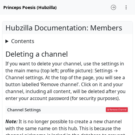
Princeps Poesis (Hubzilla)
Hubzilla Documentation: Members
Contents
Deleting a channel
If you want to delete your channel, use the settings in
the main menu (top left; profile picture): Settings →
Channel settings. At the top of the page, you will see a
button labelled ‘Remove channel’. Click on it and your
channel, including all content, will be deleted after you
enter your account password (for security purposes).
Note:
It is no longer possible to create a new channel
with the same name on this hub. This is because the