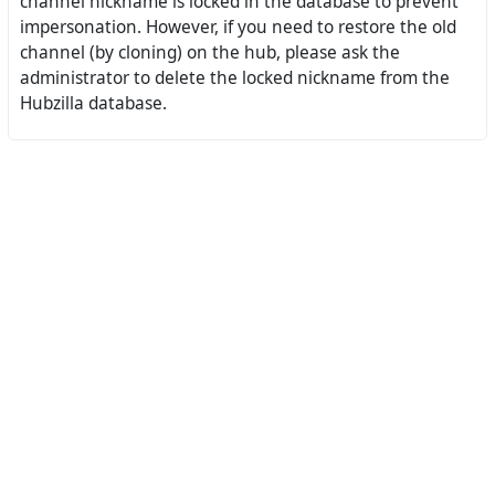
channel nickname is locked in the database to prevent
impersonation. However, if you need to restore the old
channel (by cloning) on the hub, please ask the
administrator to delete the locked nickname from the
Hubzilla database.