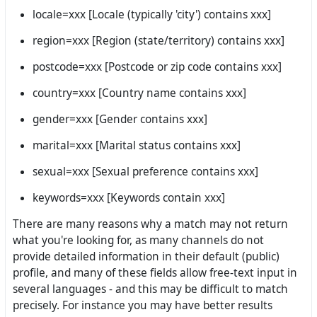
locale=xxx [Locale (typically 'city') contains xxx]
region=xxx [Region (state/territory) contains xxx]
postcode=xxx [Postcode or zip code contains xxx]
country=xxx [Country name contains xxx]
gender=xxx [Gender contains xxx]
marital=xxx [Marital status contains xxx]
sexual=xxx [Sexual preference contains xxx]
keywords=xxx [Keywords contain xxx]
There are many reasons why a match may not return
what you're looking for, as many channels do not
provide detailed information in their default (public)
profile, and many of these fields allow free-text input in
several languages - and this may be difficult to match
precisely. For instance you may have better results