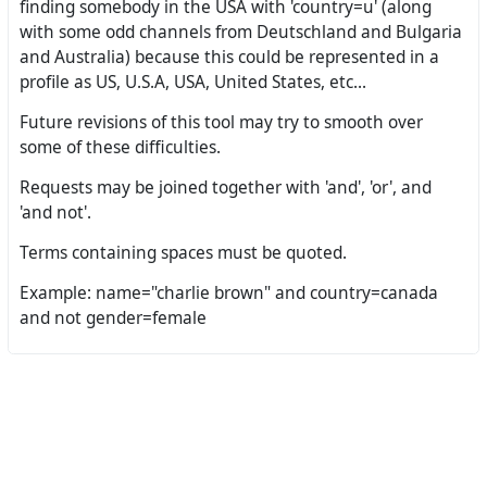
finding somebody in the USA with 'country=u' (along
with some odd channels from Deutschland and Bulgaria
and Australia) because this could be represented in a
profile as US, U.S.A, USA, United States, etc...
Future revisions of this tool may try to smooth over
some of these difficulties.
Requests may be joined together with 'and', 'or', and
'and not'.
Terms containing spaces must be quoted.
Example: name="charlie brown" and country=canada
and not gender=female