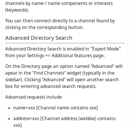
channels by name / name components or interests
(keywords).
You can then connect directly to a channel found by
clicking on the corresponding button.
Advanced Directory Search
Advanced Directory Search is enabled in "Expert Mode"
from your Settings => Additional features page.
On the Directory page an option named "Advanced" will
apear in the "Find Channels" widget (typically in the
sidebar). Clicking "Advanced" will open another search
box for entering advanced search requests.
Advanced requests include
name=xxx [Channel name contains xxx]
address=xxx [Channel address (webbie) contains
xxx]