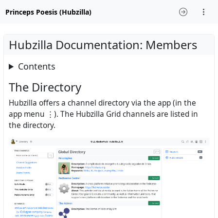
Princeps Poesis (Hubzilla)
Hubzilla Documentation: Members
Contents
The Directory
Hubzilla offers a channel directory via the app (in the
app menu ⋮). The Hubzilla Grid channels are listed in
the directory.