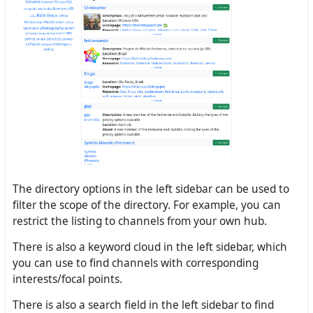
The directory options in the left sidebar can be used to
filter the scope of the directory. For example, you can
restrict the listing to channels from your own hub.
There is also a keyword cloud in the left sidebar, which
you can use to find channels with corresponding
interests/focal points.
There is also a search field in the left sidebar to find