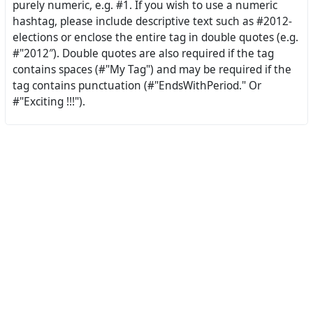
purely numeric, e.g. #1. If you wish to use a numeric
hashtag, please include descriptive text such as #2012-
elections or enclose the entire tag in double quotes (e.g.
#"2012″). Double quotes are also required if the tag
contains spaces (#"My Tag") and may be required if the
tag contains punctuation (#"EndsWithPeriod." Or
#"Exciting !!!").