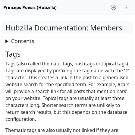
Princeps Poesis (Hubzilla)
Hubzilla Documentation: Members
Contents
Tags
Tags (also called thematic tags, hashtags or topical tags)
Tags are displayed by prefixing the tag name with the ‘#’
character. This creates a link in the post to a generalised
website search for the specified term. For example, #cars
will provide a search link for all posts that mention ‘cars’
on your website. Topical tags are usually at least three
characters long. Shorter search terms are unlikely to
return search results, but this depends on the database
configuration.
Thematic tags are also usually not linked if they are