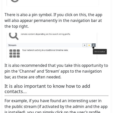
There is also a pin symbol. If you click on this, the app
will also appear permanently in the navigation bar at
the top right.
It is also recommended that you take this opportunity to
pin the ‘Channel’ and ‘Stream’ apps to the navigation
bar, as these are often needed.
It is also important to know how to add
contacts...
For example, if you have found an interesting user in
the public stream (if activated by the admin and the app
is installed), you can simply click on the user's profile