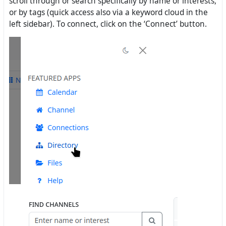
scroll through or search specifically by name or interests,
or by tags (quick access also via a keyword cloud in the
left sidebar). To connect, click on the ‘Connect’ button.