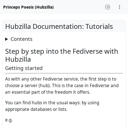
Princeps Poesis (Hubzilla)
Hubzilla Documentation: Tutorials
Contents
Step by step into the Fediverse with
Hubzilla
Getting started
As with any other Fediverse service, the first step is to
choose a server (hub). This is the case in Fediverse and
an essential part of the freedom it offers.
You can find hubs in the usual ways: by using
appropriate databases or lists.
e.g.