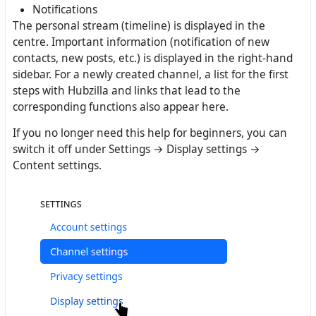
Notifications
The personal stream (timeline) is displayed in the
centre. Important information (notification of new
contacts, new posts, etc.) is displayed in the right-hand
sidebar. For a newly created channel, a list for the first
steps with Hubzilla and links that lead to the
corresponding functions also appear here.
If you no longer need this help for beginners, you can
switch it off under Settings → Display settings →
Content settings.