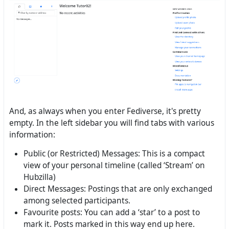
And, as always when you enter Fediverse, it's pretty
empty. In the left sidebar you will find tabs with various
information:
Public (or Restricted) Messages: This is a compact
view of your personal timeline (called ‘Stream’ on
Hubzilla)
Direct Messages: Postings that are only exchanged
among selected participants.
Favourite posts: You can add a ‘star’ to a post to
mark it. Posts marked in this way end up here.