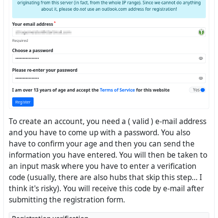
To create an account, you need a ( valid ) e-mail address
and you have to come up with a password. You also
have to confirm your age and then you can send the
information you have entered. You will then be taken to
an input mask where you have to enter a verification
code (usually, there are also hubs that skip this step... I
think it's risky). You will receive this code by e-mail after
submitting the registration form.