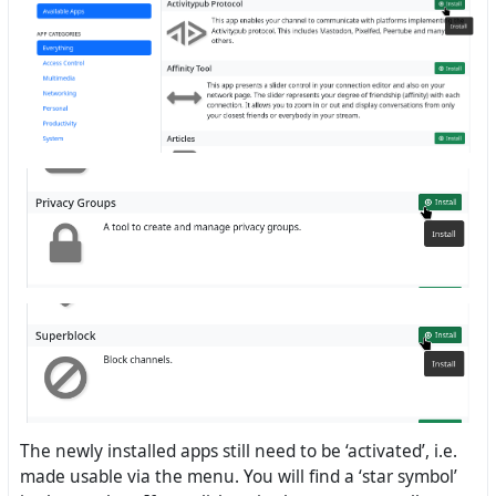
The newly installed apps still need to be ‘activated’, i.e.
made usable via the menu. You will find a ‘star symbol’