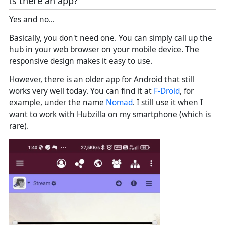
Is there an app?
Yes and no...
Basically, you don't need one. You can simply call up the
hub in your web browser on your mobile device. The
responsive design makes it easy to use.
However, there is an older app for Android that still
works very well today. You can find it at
F-Droid
, for
example, under the name
Nomad
. I still use it when I
want to work with Hubzilla on my smartphone (which is
rare).