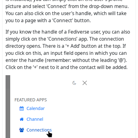
picture and select ‘Connect’ from the drop-down menu.
You can also click on the user's handle, which will take
you to a page with a ‘Connect’ button.
If you know the handle of a Fediverse user, you can also
simply click on the ‘Connections’ app. The connection
directory opens. There is a ‘+ Add’ button at the top. If
you click on this, an input field opens in which you can
enter the handle (remember: without the leading ‘@’).
Click on the ‘+’ next to it and the contact will be added.