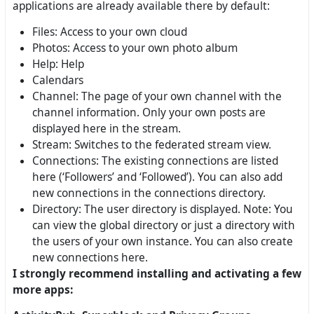
applications are already available there by default:
Files: Access to your own cloud
Photos: Access to your own photo album
Help: Help
Calendars
Channel: The page of your own channel with the
channel information. Only your own posts are
displayed here in the stream.
Stream: Switches to the federated stream view.
Connections: The existing connections are listed
here (‘Followers’ and ‘Followed’). You can also add
new connections in the connections directory.
Directory: The user directory is displayed. Note: You
can view the global directory or just a directory with
the users of your own instance. You can also create
new connections here.
I strongly recommend installing and activating a few
more apps: