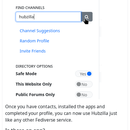
Once you have contacts, installed the apps and
completed your profile, you can now use Hubzilla just
like any other Fediverse service.