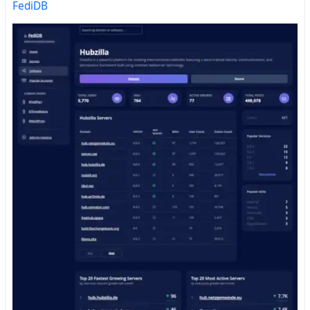
FediDB