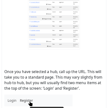
Once you have selected a hub, call up the URL. This will
take you to a standard page. This may vary slightly from
hub to hub, but you will usually find two menu items at
the top of the screen: ‘Login’ and ‘Register’.