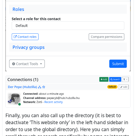
Finally, you can also call up the directory (it is best to
deactivate ‘This website only’ in the left-hand sidebar in
order to use the global directory). Here you can simply