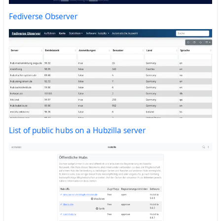
Fediverse Observer
List of public hubs on a Hubzilla server