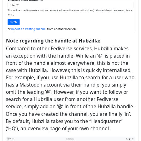
Note regarding the handle at Hubzilla:
Compared to other Fediverse services, Hubzilla makes
an exception with the handle. While an ‘@’ is placed in
front of the handle almost everywhere, this is not the
case with Hubzilla. However, this is quickly internalised.
For example, if you use Hubzilla to search for a user who
has a Mastodon account via their handle, you simply
omit the leading ‘@’. However, if you want to follow or
search for a Hubzilla user from another Fediverse
service, simply add an ‘@’ in front of the Hubzilla handle.
Once you have created the channel, you are finally ‘in’.
By default, Hubzilla takes you to the ‘’Headquarter‘’
(‘HQ’), an overview page of your own channel.