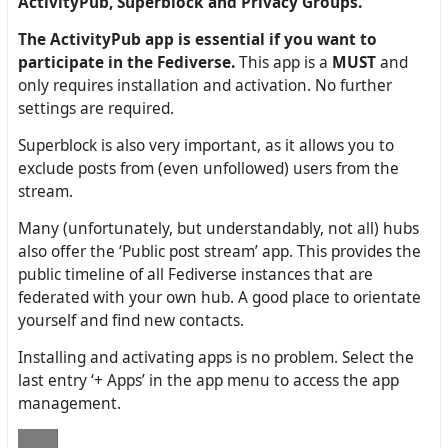
ActivityPub, Superblock and Privacy Groups.
The ActivityPub app is essential if you want to
participate in the Fediverse.
This app is a
MUST
and
only requires installation and activation. No further
settings are required.
Superblock is also very important, as it allows you to
exclude posts from (even unfollowed) users from the
stream.
Many (unfortunately, but understandably, not all) hubs
also offer the ‘Public post stream’ app. This provides the
public timeline of all Fediverse instances that are
federated with your own hub. A good place to orientate
yourself and find new contacts.
Installing and activating apps is no problem. Select the
last entry ‘+ Apps’ in the app menu to access the app
management.