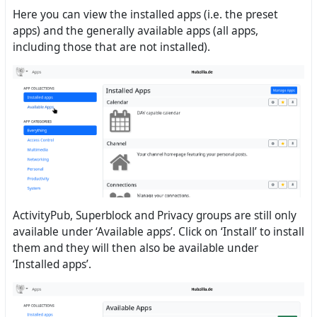
Here you can view the installed apps (i.e. the preset
apps) and the generally available apps (all apps,
including those that are not installed).
ActivityPub, Superblock and Privacy groups are still only
available under ‘Available apps’. Click on ‘Install’ to install
them and they will then also be available under
‘Installed apps’.