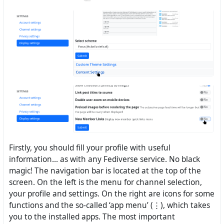
Firstly, you should fill your profile with useful
information... as with any Fediverse service. No black
magic! The navigation bar is located at the top of the
screen. On the left is the menu for channel selection,
your profile and settings. On the right are icons for some
functions and the so-called ‘app menu’ (⋮), which takes
you to the installed apps. The most important