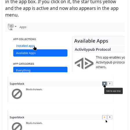
in the app box. If you click on it, the star turns yellow
and the app is active and now also appears in the app
menu.