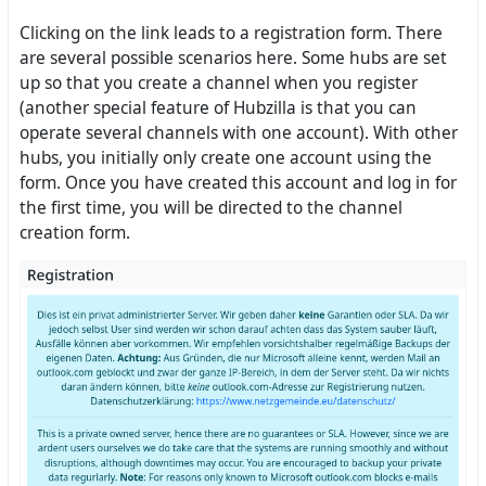
Clicking on the link leads to a registration form. There
are several possible scenarios here. Some hubs are set
up so that you create a channel when you register
(another special feature of Hubzilla is that you can
operate several channels with one account). With other
hubs, you initially only create one account using the
form. Once you have created this account and log in for
the first time, you will be directed to the channel
creation form.