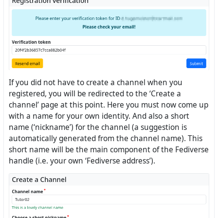
If you did not have to create a channel when you
registered, you will be redirected to the ‘Create a
channel’ page at this point. Here you must now come up
with a name for your own identity. And also a short
name (‘nickname’) for the channel (a suggestion is
automatically generated from the channel name). This
short name will be the main component of the Fediverse
handle (i.e. your own ‘Fediverse address’).