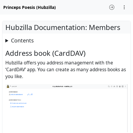
Princeps Poesis (Hubzilla)
Hubzilla Documentation: Members
Contents
Address book (CardDAV)
Hubzilla offers you address management with the
‘CardDAV’ app. You can create as many address books as
you like.