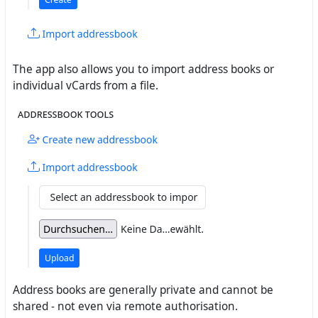
The app also allows you to import address books or
individual vCards from a file.
Address books are generally private and cannot be
shared - not even via remote authorisation.