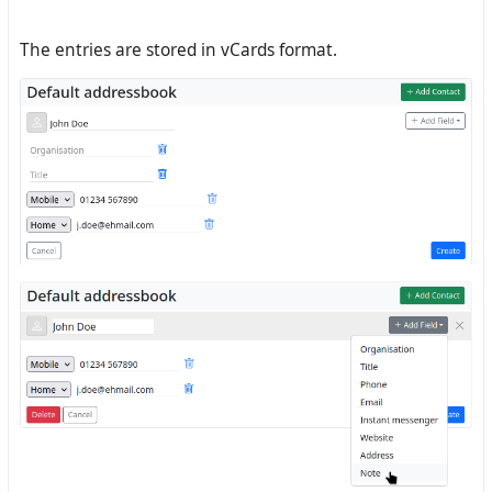
The entries are stored in vCards format.