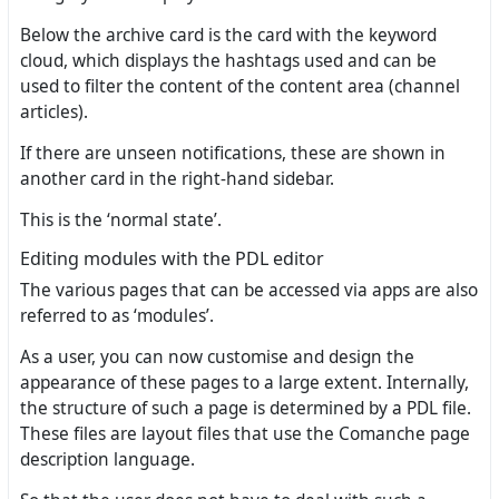
Below the archive card is the card with the keyword
cloud, which displays the hashtags used and can be
used to filter the content of the content area (channel
articles).
If there are unseen notifications, these are shown in
another card in the right-hand sidebar.
This is the ‘normal state’.
Editing modules with the PDL editor
The various pages that can be accessed via apps are also
referred to as ‘modules’.
As a user, you can now customise and design the
appearance of these pages to a large extent. Internally,
the structure of such a page is determined by a PDL file.
These files are layout files that use the Comanche page
description language.