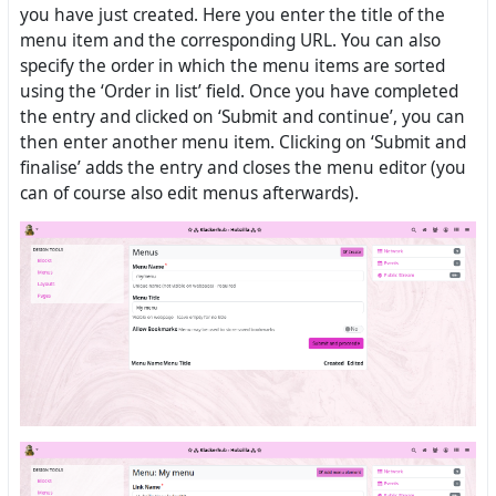
you have just created. Here you enter the title of the
menu item and the corresponding URL. You can also
specify the order in which the menu items are sorted
using the ‘Order in list’ field. Once you have completed
the entry and clicked on ‘Submit and continue’, you can
then enter another menu item. Clicking on ‘Submit and
finalise’ adds the entry and closes the menu editor (you
can of course also edit menus afterwards).