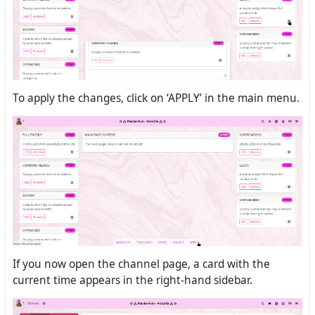
To apply the changes, click on ‘APPLY’ in the main menu.
If you now open the channel page, a card with the
current time appears in the right-hand sidebar.