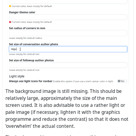
The background image is still missing. This should be
relatively large, approximately the size of the main
screen used. It is also advisable to use a rather light or
pale image (if necessary, lighten it with the graphics
programme and reduce the contrast) so that it does not
‘overwhelm’ the actual content.