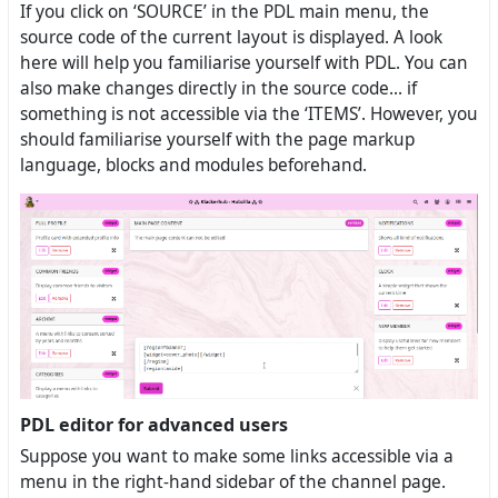
If you click on ‘SOURCE’ in the PDL main menu, the
source code of the current layout is displayed. A look
here will help you familiarise yourself with PDL. You can
also make changes directly in the source code... if
something is not accessible via the ‘ITEMS’. However, you
should familiarise yourself with the page markup
language, blocks and modules beforehand.
PDL editor for advanced users
Suppose you want to make some links accessible via a
menu in the right-hand sidebar of the channel page.