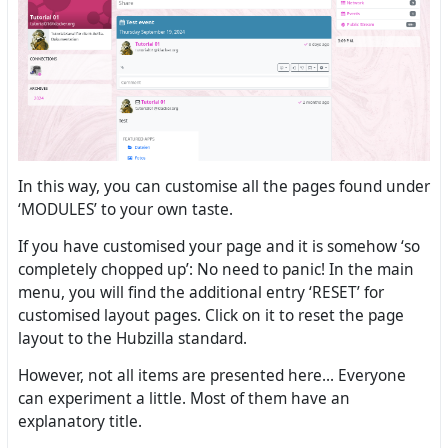
In this way, you can customise all the pages found under
‘MODULES’ to your own taste.
If you have customised your page and it is somehow ‘so
completely chopped up’: No need to panic! In the main
menu, you will find the additional entry ‘RESET’ for
customised layout pages. Click on it to reset the page
layout to the Hubzilla standard.
However, not all items are presented here... Everyone
can experiment a little. Most of them have an
explanatory title.