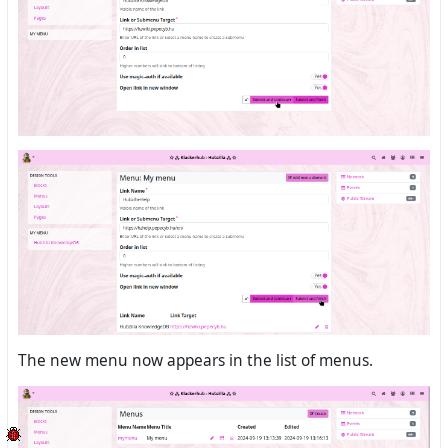
The new menu now appears in the list of menus.