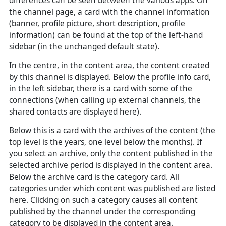
differences can be seen between the various apps. On
the channel page, a card with the channel information
(banner, profile picture, short description, profile
information) can be found at the top of the left-hand
sidebar (in the unchanged default state).
In the centre, in the content area, the content created
by this channel is displayed. Below the profile info card,
in the left sidebar, there is a card with some of the
connections (when calling up external channels, the
shared contacts are displayed here).
Below this is a card with the archives of the content (the
top level is the years, one level below the months). If
you select an archive, only the content published in the
selected archive period is displayed in the content area.
Below the archive card is the category card. All
categories under which content was published are listed
here. Clicking on such a category causes all content
published by the channel under the corresponding
category to be displayed in the content area.