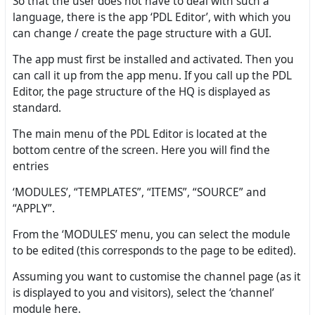
So that the user does not have to deal with such a
language, there is the app ‘PDL Editor’, with which you
can change / create the page structure with a GUI.
The app must first be installed and activated. Then you
can call it up from the app menu. If you call up the PDL
Editor, the page structure of the HQ is displayed as
standard.
The main menu of the PDL Editor is located at the
bottom centre of the screen. Here you will find the
entries
‘MODULES’, “TEMPLATES”, “ITEMS”, “SOURCE” and
“APPLY”.
From the ‘MODULES’ menu, you can select the module
to be edited (this corresponds to the page to be edited).
Assuming you want to customise the channel page (as it
is displayed to you and visitors), select the ‘channel’
module here.