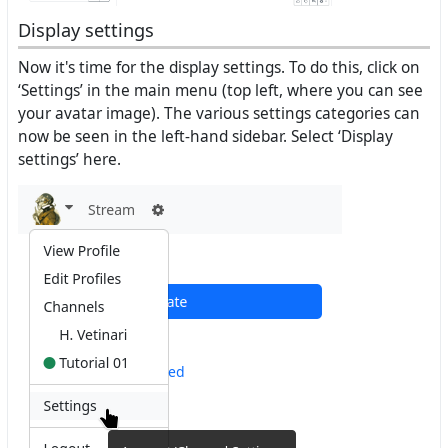
Display settings
Now it's time for the display settings. To do this, click on
‘Settings’ in the main menu (top left, where you can see
your avatar image). The various settings categories can
now be seen in the left-hand sidebar. Select ‘Display
settings’ here.