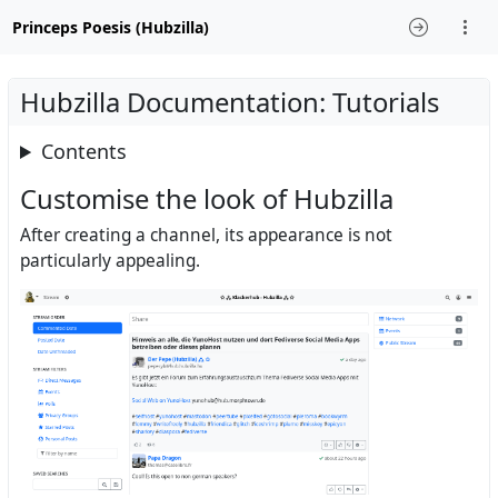
Princeps Poesis (Hubzilla)
Hubzilla Documentation: Tutorials
Contents
Customise the look of Hubzilla
After creating a channel, its appearance is not
particularly appealing.