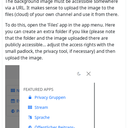
The background image must be accessible somewhere
via a URL. It makes sense to upload the image to the
files (cloud) of your own channel and use it from there.
To do this, open the ‘Files’ app in the app menu. Here
you can create an extra folder if you like (please note
that the folder and the image uploaded there are
publicly accessible... adjust the access rights with the
small padlock, the privacy tool, if necessary) and then
upload the image.