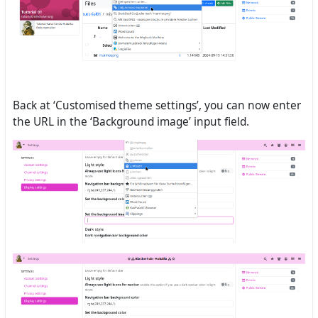
Back at ‘Customised theme settings’, you can now enter
the URL in the ‘Background image’ input field.