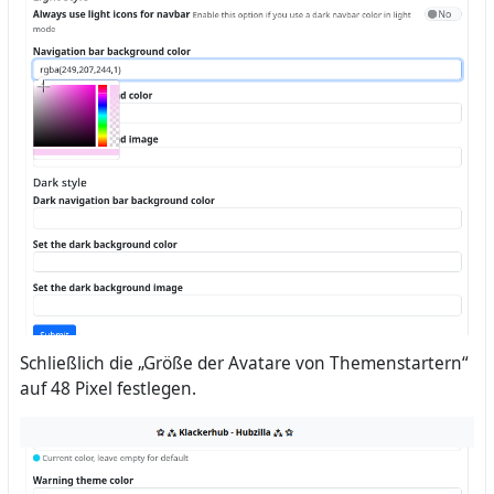
Schließlich die „Größe der Avatare von Themenstartern“
auf 48 Pixel festlegen.