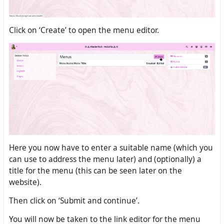
Click on ‘Create’ to open the menu editor.
Here you now have to enter a suitable name (which you
can use to address the menu later) and (optionally) a
title for the menu (this can be seen later on the
website).
Then click on ‘Submit and continue’.
You will now be taken to the link editor for the menu