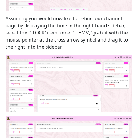
Assuming you would now like to ‘refine’ our channel
page by displaying the time in the right-hand sidebar,
select the ‘CLOCK’ item under ‘ITEMS’, ‘grab’ it with the
mouse pointer at the cross arrow symbol and drag it to
the right into the sidebar.