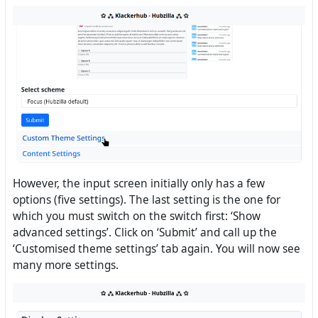
However, the input screen initially only has a few
options (five settings). The last setting is the one for
which you must switch on the switch first: ‘Show
advanced settings’. Click on ‘Submit’ and call up the
‘Customised theme settings’ tab again. You will now see
many more settings.