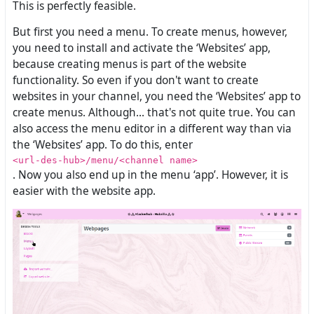
This is perfectly feasible.
But first you need a menu. To create menus, however,
you need to install and activate the ‘Websites’ app,
because creating menus is part of the website
functionality. So even if you don't want to create
websites in your channel, you need the ‘Websites’ app to
create menus. Although... that's not quite true. You can
also access the menu editor in a different way than via
the ‘Websites’ app. To do this, enter
<url-des-hub>/menu/<channel name>
. Now you also end up in the menu ‘app’. However, it is
easier with the website app.