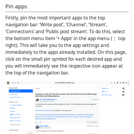
Pin apps
Firstly, pin the most important apps to the top
navigation bar: ‘Write post’, ‘Channel’, ‘Stream’,
‘Connections’ and ‘Public post stream’. To do this, select
the bottom menu item ‘+ Apps’ in the app menu (⋮ top
right). This will take you to the app settings and
immediately to the apps already installed. On this page,
click on the small pin symbol for each desired app and
you will immediately see the respective icon appear at
the top of the navigation bar.