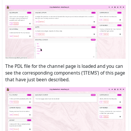
The PDL file for the channel page is loaded and you can
see the corresponding components (‘ITEMS’) of this page
that have just been described.