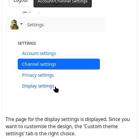
The page for the display settings is displayed. Since you
want to customise the design, the ‘Custom theme
settings’ tab is the right choice.