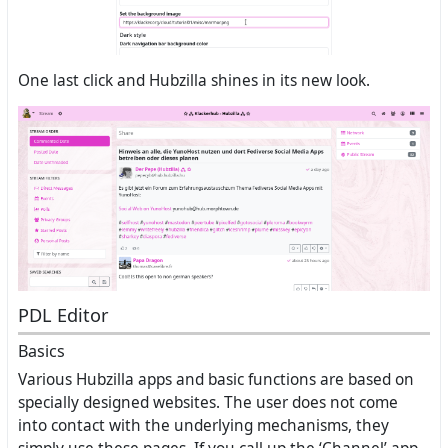
One last click and Hubzilla shines in its new look.
PDL Editor
Basics
Various Hubzilla apps and basic functions are based on
specially designed websites. The user does not come
into contact with the underlying mechanisms, they