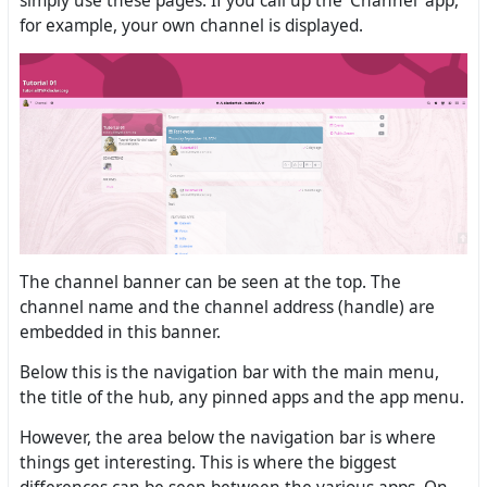
simply use these pages. If you call up the ‘Channel’ app,
for example, your own channel is displayed.
The channel banner can be seen at the top. The
channel name and the channel address (handle) are
embedded in this banner.
Below this is the navigation bar with the main menu,
the title of the hub, any pinned apps and the app menu.
However, the area below the navigation bar is where
things get interesting. This is where the biggest