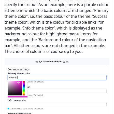
specify the colour. As an example, here is a purple colour
scheme in which the basic colours are changed: ‘Primary
theme color’, i.e. the basic colour of the theme, ‘Success
theme color’, which is the colour for clickable links, for
example, ‘Info theme color’, which is displayed as the
background colour for highlighted menu items, for
example, and the ‘Background colour of the navigation
bar’. All other colours are not changed in the example.
The choice of colour is of course up to you.