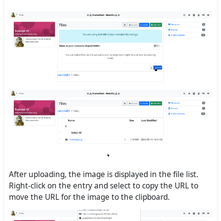
After uploading, the image is displayed in the file list.
Right-click on the entry and select to copy the URL to
move the URL for the image to the clipboard.