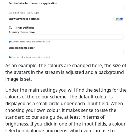
As an example, the colours are changed here, the size of
the avatars in the stream is adjusted and a background
image is set.
Under the main settings you will find the settings for the
colours of the colour scheme. The default colour is
displayed as a small circle under each input field. When
choosing your own colour, it makes sense to use the
standard colour as a guide, at least in terms of
brightness. If you click in one of the input fields, a colour
selection dialogue box opens, which you can use to