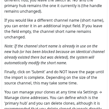
different hub, you leave the switch at ‘No’ and the
primary hub remains the one it currently is (the handle
remains unchanged).
If you would like a different channel name (short name),
you can enter it in an additional input field. If you leave
the field empty, the channel short name remains
unchanged.
Note: If the channel short name is already in use on the
new hub (or has been blocked because an identical channel
already existed there but was deleted), the system will
automatically modify the short name.
Finally, click on ‘Submit’ and do NOT leave the page until
the import is complete. Depending on the size of the
source channel, this may take some time.
You can manage your clones at any time via Settings →
Manage clone addresses. You can define which is the
‘primary hub’ and you can delete clones, although it is
recommended that you delete cloned channels directly