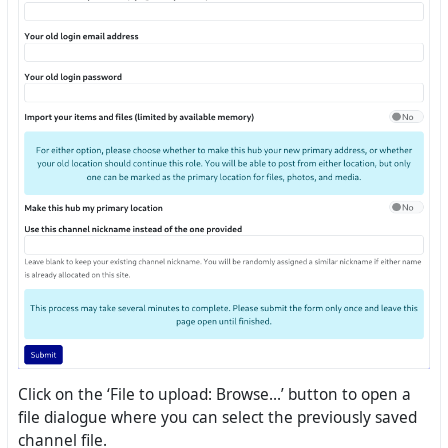
Click on the ‘File to upload: Browse...’ button to open a
file dialogue where you can select the previously saved
channel file.