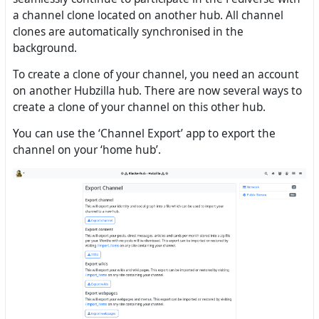
a channel clone located on another hub. All channel
clones are automatically synchronised in the
background.
To create a clone of your channel, you need an account
on another Hubzilla hub. There are now several ways to
create a clone of your channel on this other hub.
You can use the ‘Channel Export’ app to export the
channel on your ‘home hub’.