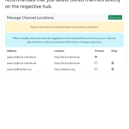
on the respective hub.