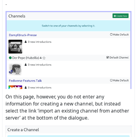
.
On this page, however, you do not enter any
information for creating a new channel, but instead
select the link ‘import an existing channel from another
server’ at the bottom of the dialogue.