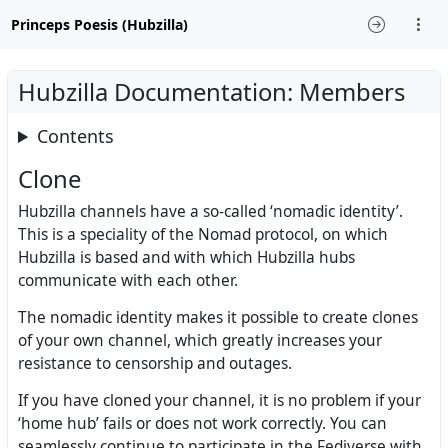
Princeps Poesis (Hubzilla)
Hubzilla Documentation: Members
Contents
Clone
Hubzilla channels have a so-called ‘nomadic identity’.
This is a speciality of the Nomad protocol, on which
Hubzilla is based and with which Hubzilla hubs
communicate with each other.
The nomadic identity makes it possible to create clones
of your own channel, which greatly increases your
resistance to censorship and outages.
If you have cloned your channel, it is no problem if your
‘home hub’ fails or does not work correctly. You can
seamlessly continue to participate in the Fediverse with