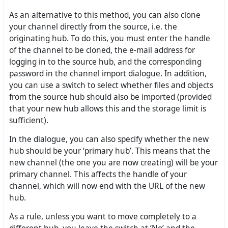
As an alternative to this method, you can also clone
your channel directly from the source, i.e. the
originating hub. To do this, you must enter the handle
of the channel to be cloned, the e-mail address for
logging in to the source hub, and the corresponding
password in the channel import dialogue. In addition,
you can use a switch to select whether files and objects
from the source hub should also be imported (provided
that your new hub allows this and the storage limit is
sufficient).
In the dialogue, you can also specify whether the new
hub should be your ‘primary hub’. This means that the
new channel (the one you are now creating) will be your
primary channel. This affects the handle of your
channel, which will now end with the URL of the new
hub.
As a rule, unless you want to move completely to a