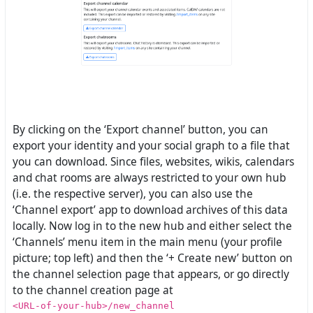
By clicking on the ‘Export channel’ button, you can
export your identity and your social graph to a file that
you can download. Since files, websites, wikis, calendars
and chat rooms are always restricted to your own hub
(i.e. the respective server), you can also use the
‘Channel export’ app to download archives of this data
locally. Now log in to the new hub and either select the
‘Channels’ menu item in the main menu (your profile
picture; top left) and then the ‘+ Create new’ button on
the channel selection page that appears, or go directly
to the channel creation page at
<URL-of-your-hub>/new_channel