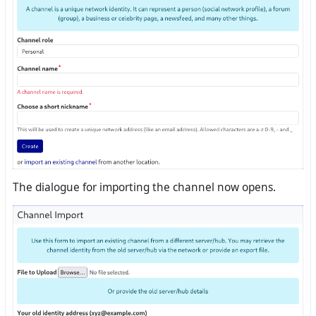
The dialogue for importing the channel now opens.