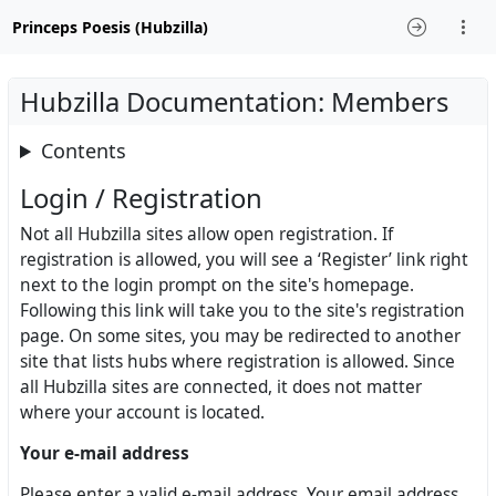
Princeps Poesis (Hubzilla)
Hubzilla Documentation: Members
Contents
Login / Registration
Not all Hubzilla sites allow open registration. If
registration is allowed, you will see a ‘Register’ link right
next to the login prompt on the site's homepage.
Following this link will take you to the site's registration
page. On some sites, you may be redirected to another
site that lists hubs where registration is allowed. Since
all Hubzilla sites are connected, it does not matter
where your account is located.
Your e-mail address
Please enter a valid e-mail address. Your email address