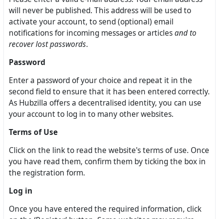
will never be published. This address will be used to
activate your account, to send (optional) email
notifications for incoming messages or articles
and to
recover lost passwords
.
Password
Enter a password of your choice and repeat it in the
second field to ensure that it has been entered correctly.
As Hubzilla offers a decentralised identity, you can use
your account to log in to many other websites.
Terms of Use
Click on the link to read the website's terms of use. Once
you have read them, confirm them by ticking the box in
the registration form.
Log in
Once you have entered the required information, click