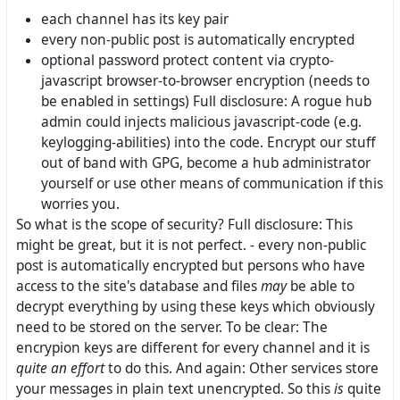
each channel has its key pair
every non-public post is automatically encrypted
optional password protect content via crypto-
javascript browser-to-browser encryption (needs to
be enabled in settings) Full disclosure: A rogue hub
admin could injects malicious javascript-code (e.g.
keylogging-abilities) into the code. Encrypt our stuff
out of band with GPG, become a hub administrator
yourself or use other means of communication if this
worries you.
So what is the scope of security? Full disclosure: This
might be great, but it is not perfect. - every non-public
post is automatically encrypted but persons who have
access to the site's database and files
may
be able to
decrypt everything by using these keys which obviously
need to be stored on the server. To be clear: The
encrypion keys are different for every channel and it is
quite an effort
to do this. And again: Other services store
your messages in plain text unencrypted. So this
is
quite