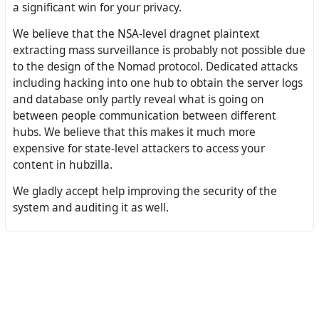
a significant win for your privacy.
We believe that the NSA-level dragnet plaintext
extracting mass surveillance is probably not possible due
to the design of the Nomad protocol. Dedicated attacks
including hacking into one hub to obtain the server logs
and database only partly reveal what is going on
between people communication between different
hubs. We believe that this makes it much more
expensive for state-level attackers to access your
content in hubzilla.
We gladly accept help improving the security of the
system and auditing it as well.