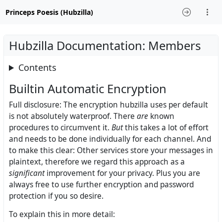
Princeps Poesis (Hubzilla)
Hubzilla Documentation: Members
Contents
Builtin Automatic Encryption
Full disclosure: The encryption hubzilla uses per default
is not absolutely waterproof. There
are
known
procedures to circumvent it.
But
this takes a lot of effort
and needs to be done individually for each channel. And
to make this clear: Other services store your messages in
plaintext, therefore we regard this approach as a
significant
improvement for your privacy. Plus you are
always free to use further encryption and password
protection if you so desire.
To explain this in more detail: