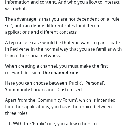
information and content. And who you allow to interact
with what.
The advantage is that you are not dependent on a ‘rule
set’, but can define different rules for different
applications and different contacts.
A typical use case would be that you want to participate
in Fediverse in the normal way that you are familiar with
from other social networks.
When creating a channel, you must make the first
relevant decision:
the channel role
.
Here you can choose between ‘Public’, ‘Personal’,
‘Community Forum’ and ‘ Customised’.
Apart from the ‘Community Forum’, which is intended
for other applications, you have the choice between
three roles.
With the ‘Public’ role, you allow others to