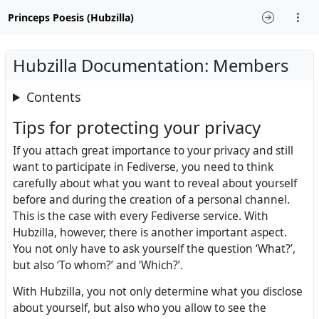
Princeps Poesis (Hubzilla)
Hubzilla Documentation: Members
Contents
Tips for protecting your privacy
If you attach great importance to your privacy and still
want to participate in Fediverse, you need to think
carefully about what you want to reveal about yourself
before and during the creation of a personal channel.
This is the case with every Fediverse service. With
Hubzilla, however, there is another important aspect.
You not only have to ask yourself the question ‘What?’,
but also ‘To whom?’ and ‘Which?’.
With Hubzilla, you not only determine what you disclose
about yourself, but also who you allow to see the