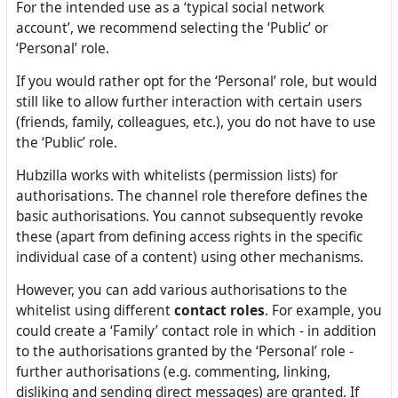
For the intended use as a ‘typical social network
account’, we recommend selecting the ‘Public’ or
‘Personal’ role.
If you would rather opt for the ‘Personal’ role, but would
still like to allow further interaction with certain users
(friends, family, colleagues, etc.), you do not have to use
the ‘Public’ role.
Hubzilla works with whitelists (permission lists) for
authorisations. The channel role therefore defines the
basic authorisations. You cannot subsequently revoke
these (apart from defining access rights in the specific
individual case of a content) using other mechanisms.
However, you can add various authorisations to the
whitelist using different
contact roles
. For example, you
could create a ‘Family’ contact role in which - in addition
to the authorisations granted by the ‘Personal’ role -
further authorisations (e.g. commenting, linking,
disliking and sending direct messages) are granted. If