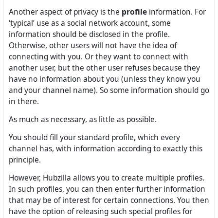
Another aspect of privacy is the
profile
information. For
‘typical’ use as a social network account, some
information should be disclosed in the profile.
Otherwise, other users will not have the idea of
connecting with you. Or they want to connect with
another user, but the other user refuses because they
have no information about you (unless they know you
and your channel name). So some information should go
in there.
As much as necessary, as little as possible.
You should fill your standard profile, which every
channel has, with information according to exactly this
principle.
However, Hubzilla allows you to create multiple profiles.
In such profiles, you can then enter further information
that may be of interest for certain connections. You then
have the option of releasing such special profiles for