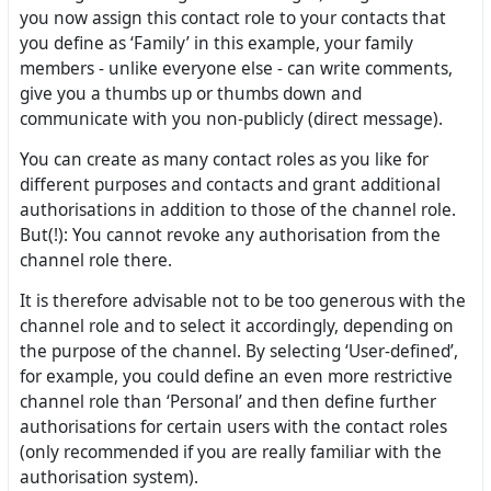
you now assign this contact role to your contacts that
you define as ‘Family’ in this example, your family
members - unlike everyone else - can write comments,
give you a thumbs up or thumbs down and
communicate with you non-publicly (direct message).
You can create as many contact roles as you like for
different purposes and contacts and grant additional
authorisations in addition to those of the channel role.
But(!): You cannot revoke any authorisation from the
channel role there.
It is therefore advisable not to be too generous with the
channel role and to select it accordingly, depending on
the purpose of the channel. By selecting ‘User-defined’,
for example, you could define an even more restrictive
channel role than ‘Personal’ and then define further
authorisations for certain users with the contact roles
(only recommended if you are really familiar with the
authorisation system).