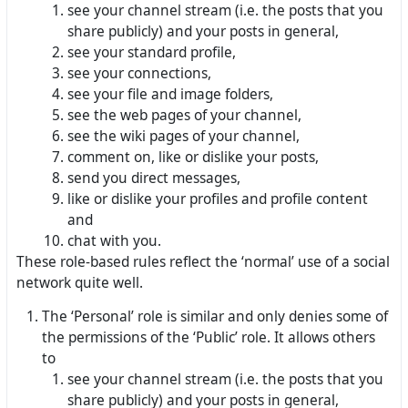
see your channel stream (i.e. the posts that you
share publicly) and your posts in general,
see your standard profile,
see your connections,
see your file and image folders,
see the web pages of your channel,
see the wiki pages of your channel,
comment on, like or dislike your posts,
send you direct messages,
like or dislike your profiles and profile content
and
chat with you.
These role-based rules reflect the ‘normal’ use of a social
network quite well.
The ‘Personal’ role is similar and only denies some of
the permissions of the ‘Public’ role. It allows others
to
see your channel stream (i.e. the posts that you
share publicly) and your posts in general,