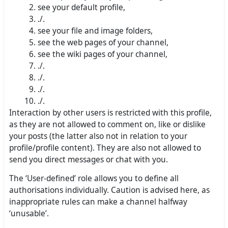
see your default profile,
./.
see your file and image folders,
see the web pages of your channel,
see the wiki pages of your channel,
./.
./.
./.
./.
Interaction by other users is restricted with this profile,
as they are not allowed to comment on, like or dislike
your posts (the latter also not in relation to your
profile/profile content). They are also not allowed to
send you direct messages or chat with you.
The ‘User-defined’ role allows you to define all
authorisations individually. Caution is advised here, as
inappropriate rules can make a channel halfway
‘unusable’.